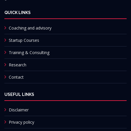
QUICK LINKS
Coaching and advisory
Startup Courses
Training & Consulting
Research
Contact
USEFUL LINKS
Disclaimer
Privacy policy