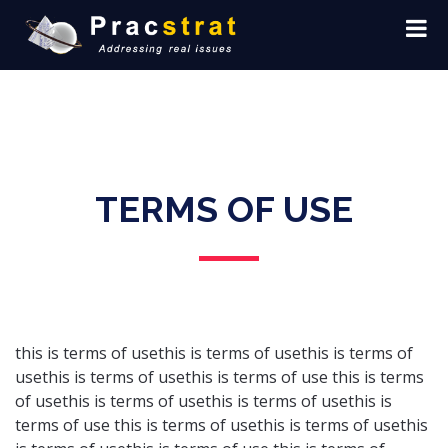
TERMS OF USE
this is terms of usethis is terms of usethis is terms of
usethis is terms of usethis is terms of use this is terms
of usethis is terms of usethis is terms of usethis is
terms of use this is terms of usethis is terms of usethis