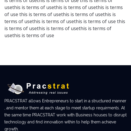
is terms of usethis is terms of use this is terms of
usethis is terms of usethis is terms of usethis is terms
of use this is terms of usethis is terms of usethis is
terms of usethis is terms of usethis is terms of use this
is terms of usethis is terms of usethis is terms of
usethis is terms of use
PRACSTRAT allows Entrepreneurs to start in a structured manner
, and mentor them at each stage to meet startup requirments. At
the same time PRACSTRAT work with Business houses to disrupt
technology and find innovation within to help them achieve
growth.