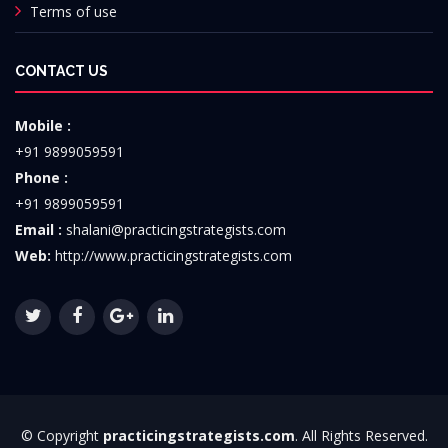
Terms of use
CONTACT US
Mobile :
+91 9899059591
Phone :
+91 9899059591
Email :
shalani@practicingstrategists.com
Web:
http://www.practicingstrategists.com
© Copyright
practicingstrategists.com
. All Rights Reserved.