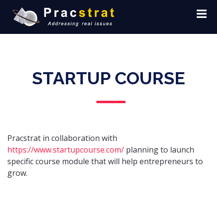
STARTUP COURSE
Pracstrat in collaboration with
https://www.startupcourse.com/
planning to launch
specific course module that will help entrepreneurs to
grow.