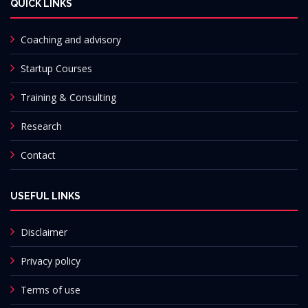
QUICK LINKS
Coaching and advisory
Startup Courses
Training & Consulting
Research
Contact
USEFUL LINKS
Disclaimer
Privacy policy
Terms of use