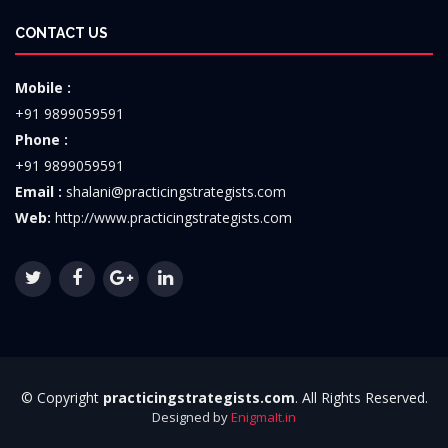
CONTACT US
Mobile :
+91 9899059591
Phone :
+91 9899059591
Email :
shalani@practicingstrategists.com
Web:
http://www.practicingstrategists.com
© Copyright
practicingstrategists.com
. All Rights Reserved.
Designed by
EnigmaIt.in