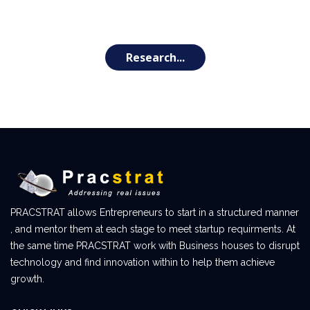
Research...
PRACSTRAT allows Entrepreneurs to start in a structured manner
, and mentor them at each stage to meet startup requirments. At
the same time PRACSTRAT work with Business houses to disrupt
technology and find innovation within to help them achieve
growth.